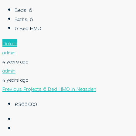
Beds:
6
Baths:
6
6 Bed HMO
Details
admin
4 years ago
admin
4 years ago
Previous Projects
6 Bed HMO in Neasden
£365,000