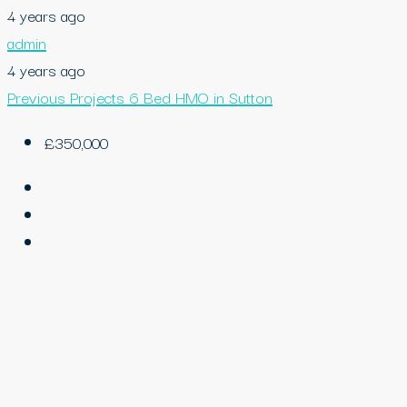
4 years ago
admin
4 years ago
Previous Projects
6 Bed HMO in Sutton
£350,000