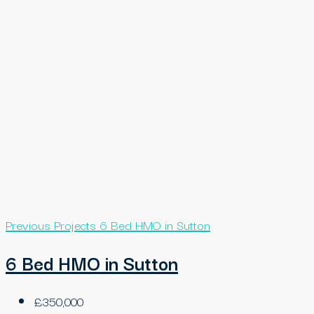
Previous Projects
6 Bed HMO in Sutton
6 Bed HMO in Sutton
£350,000