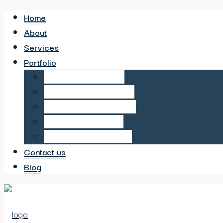
Home
About
Services
Portfolio
6 Bed HMO in Sutton
6 Bed HMO in Neasden
6 Bed HMO in Wembley
6 Bed HMO in Hayes
12 Bed HMO in Harrow
Contact us
Blog