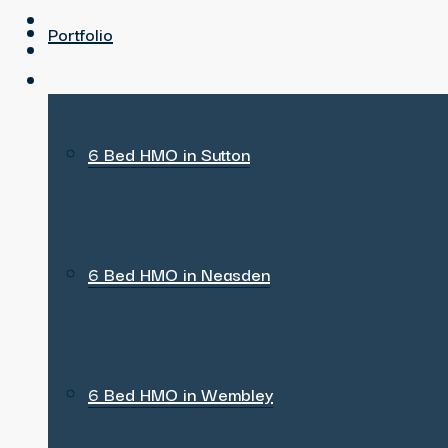
Portfolio
6 Bed HMO in Sutton
6 Bed HMO in Neasden
6 Bed HMO in Wembley