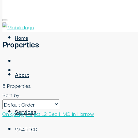
Home
Properties
About
5 Properties
Sort by:
Services
On going project
12 Bed HMO in Harrow
£845,000