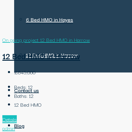
6 Bed HMO in Hayes
On going project
12 Bed HMO in Harrow
12 Bed HMO in Harrow
12 Bed HMO in Harrow
£845,000
Beds:
12
Contact us
Baths:
12
12 Bed HMO
Details
Blog
admin