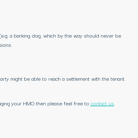
(e.g. a barking dog, which by the way should never be
sions.
rty might be able to reach a settlement with the tenant.
aging your HMO then please feel free to
contact us
.