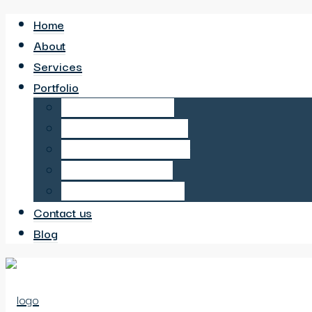
Home
About
Services
Portfolio
6 Bed HMO in Sutton
6 Bed HMO in Neasden
6 Bed HMO in Wembley
6 Bed HMO in Hayes
12 Bed HMO in Harrow
Contact us
Blog