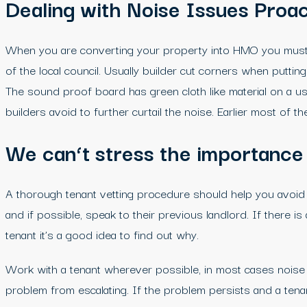
Dealing with Noise Issues Proac
When you are converting your property into HMO you must p
of the local council. Usually builder cut corners when putt
The sound proof board has green cloth like material on a u
builders avoid to further curtail the noise. Earlier most of
We can
‘t stress the importance
A thorough tenant vetting procedure should help you avoid 
and if possible, speak to their previous landlord. If there 
tenant it’s a good idea to find out why.
Work with a tenant wherever possible, in most cases noise c
problem from escalating. If the problem persists and a tenan