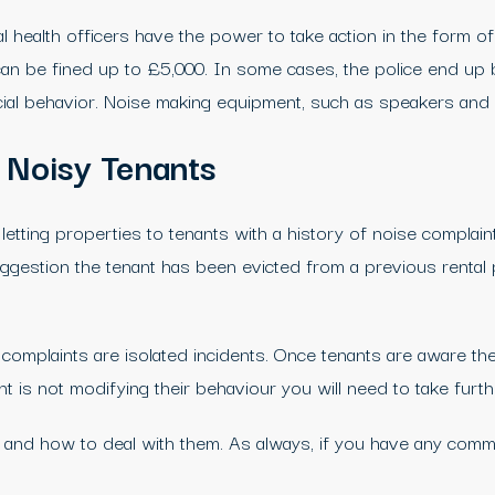
l health officers have the power to take action in the form of
ls can be fined up to £5,000. In some cases, the police end 
social behavior. Noise making equipment, such as speakers an
 Noisy Tenants
etting properties to tenants with a history of noise complain
suggestion the tenant has been evicted from a previous rental 
omplaints are isolated incidents. Once tenants are aware the
t is not modifying their behaviour you will need to take furt
 and how to deal with them. As always, if you have any comme