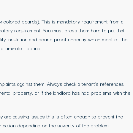
 colored boards). This is mandatory requirement from all
ndatory requirement. You must press them hard to put that.
ity insulation and sound proof underlay which most of the
e laminate flooring
plaints against them. Always check a tenant’s references
rental property, or if the landlord has had problems with the
y are causing issues this is often enough to prevent the
er action depending on the severity of the problem.