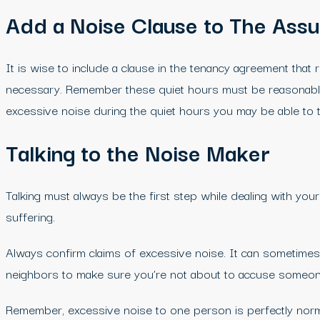
Add a Noise Clause to The Ass
It is wise to include a clause in the tenancy agreement that
necessary. Remember these quiet hours must be reasonable,
excessive noise during the quiet hours you may be able to ta
Talking to the Noise Maker
Talking must always be the first step while dealing with you
suffering.
Always confirm claims of excessive noise. It can sometimes 
neighbors to make sure you’re not about to accuse someon
Remember, excessive noise to one person is perfectly normal