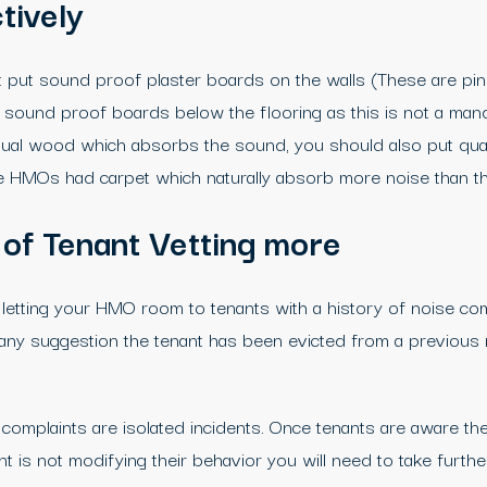
tively
ut sound proof plaster boards on the walls (These are pink
ing sound proof boards below the flooring as this is not a ma
sual wood which absorbs the sound, you should also put qual
 the HMOs had carpet which naturally absorb more noise than th
 of Tenant Vetting more
letting your HMO room to tenants with a history of noise com
is any suggestion the tenant has been evicted from a previous 
omplaints are isolated incidents. Once tenants are aware the
t is not modifying their behavior you will need to take furth