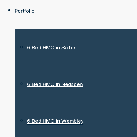
Portfolio
6 Bed HMO in Sutton
6 Bed HMO in Neasden
6 Bed HMO in Wembley