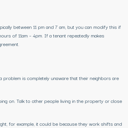
ypically between 11 pm and 7 am, but you can modify this if
hours of 11am – 4pm. If a tenant repeatedly makes
agreement.
 a problem is completely unaware that their neighbors are
ng on. Talk to other people living in the property or close
ght, for example, it could be because they work shifts and