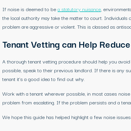
If noise is deemed to be
a statutory nuisance
, environmenta
the local authority may take the matter to court. Individua
problem are aggressive or violent. This is classed as anti
Tenant Vetting can Help Reduce
A thorough tenant vetting procedure should help you avoid l
possible, speak to their previous landlord. If there is any 
tenant it’s a good idea to find out why.
Work with a tenant wherever possible, in most cases noise c
problem from escalating. If the problem persists and a tenan
We hope this guide has helped highlight a few noise issues