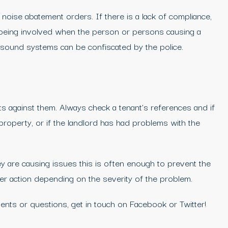
 noise abatement orders. If there is a lack of compliance,
up being involved when the person or persons causing a
d sound systems can be confiscated by the police.
ts against them. Always check a tenant’s references and if
property, or if the landlord has had problems with the
y are causing issues this is often enough to prevent the
her action depending on the severity of the problem.
nts or questions, get in touch on Facebook or Twitter!