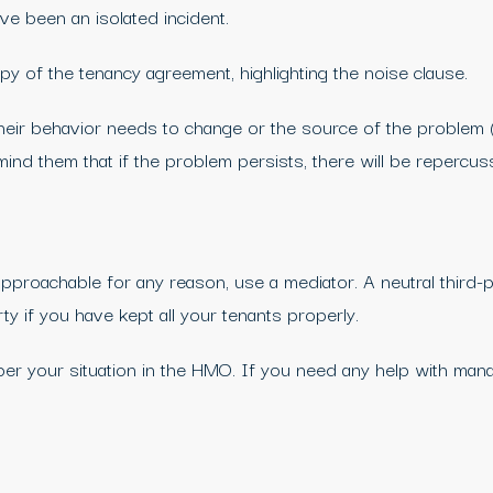
ave been an isolated incident.
 of the tenancy agreement, highlighting the noise clause.
their behavior needs to change or the source of the problem 
d them that if the problem persists, there will be repercus
proachable for any reason, use a mediator. A neutral third-pa
ty if you have kept all your tenants properly.
er your situation in the HMO. If you need any help with man