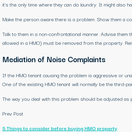
it’s the only time where they can do laundry. It might also h
Make the person aware there is a problem. Show them a copy
Talk to them in a non-confrontational manner. Advise them 
allowed in a HMO) must be removed from the property. Remin
Mediation of Noise Complaints
If the HMO tenant causing the problem is aggressive or unap
One of the existing HMO tenant will normally be the third-par
The way you deal with this problem should be adjusted as p
Prev Post
5 Things to consider before buying HMO property