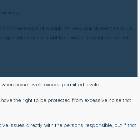
oactively
ds as these type of complaints very quickly become huge
 equipments tenants might be using or through the streets
ly when noise levels exceed permitted levels.
ll have the right to be protected from excessive noise that
e issues directly with the persons responsible, but if that