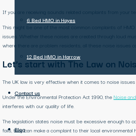
If you are receiving sounds related complaints from your ten
6 Bed HMO in Hayes
This might be one of the most common complaints of HMO t
issues. Whether these noises are created through loud musi
where there are problem residents, all these noise issues ca
12 Bed HMO in Harrow
Let’s start with The Law on Noi
The UK law is very effective when it comes to noise issues a
Contact us
Under the Environmental Protection Act 1990, the
Noise and
interferes with our quality of life.
The legislation states noise must be excessive enough to ca
Blog
fails, they can make a complaint to their local environmental h