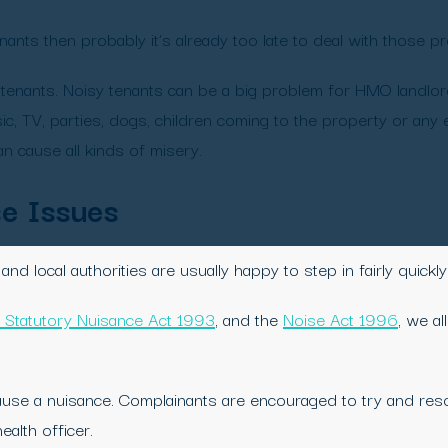
ants then probably it’s already too late to deal with those pr
enants. Noisy tenants can be a big problem for HMO landlor
c, TV, parties, dogs, children coming to the property or any
n cause all kinds of misery.
se Issues
nd local authorities are usually happy to step in fairly quick
 Statutory Nuisance Act 1993
, and the
Noise Act 1996
, we a
use a nuisance. Complainants are encouraged to try and resolv
ealth officer.