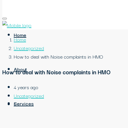
Home
Home
Uncategorized
How to deal with Noise complaints in HMO
About
How to deal with Noise complaints in HMO
4 years ago
Uncategorized
Services
1