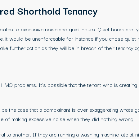
ured Shorthold Tenancy
 relates to excessive noise and quiet hours. Quiet hours are t
 it would be unenforceable for instance if you chose quiet 
ke further action as they will be in breach of their tenancy 
r HMO problems. It’s possible that the tenant who is creating
be the case that a complainant is over exaggerating whats goi
e of making excessive noise when they did nothing wrong.
 to another. If they are running a washing machine late at ni